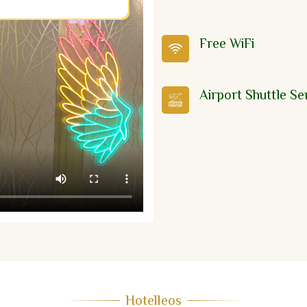
Free WiFi
Airport Shuttle Se
Hotelleos