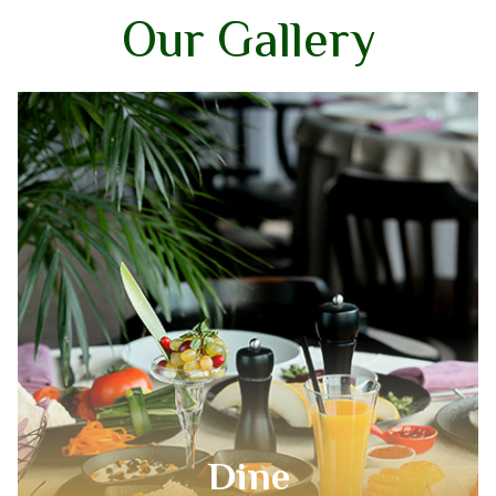
Our Gallery
Kitchen