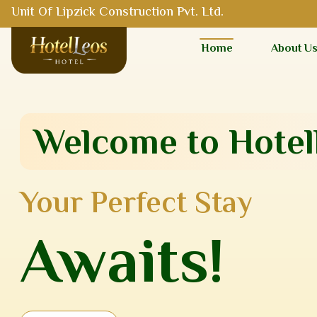
Unit Of Lipzick Construction Pvt. Ltd.
Home
About U
Welcome to Hotel
Your Perfect Stay
Awaits!