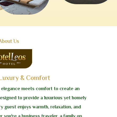
About Us
 Luxury & Comfort
 elegance meets comfort to create an
designed to provide a luxurious yet homely
ry guest enjoys warmth, relaxation, and
r you're a business traveler, a family on