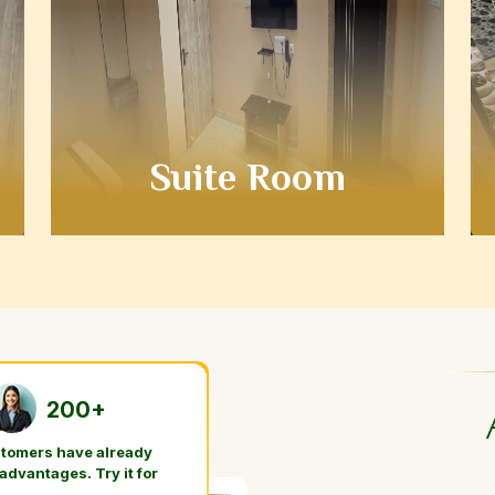
Suite Room
200+
stomers have already
 advantages. Try it for