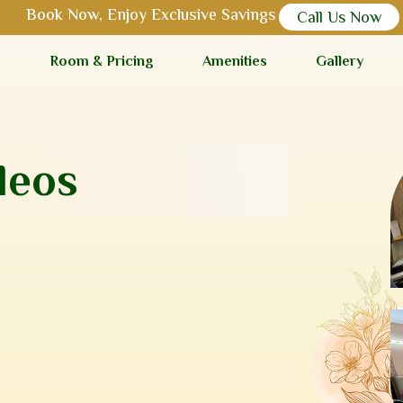
Book Now, Enjoy Exclusive Savings
Call Us Now
s
Room & Pricing
Amenities
Gallery
leos