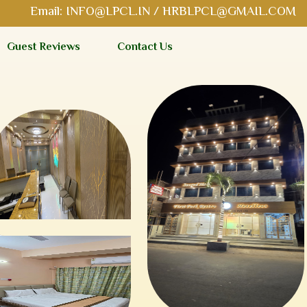
Email:
INFO@LPCL.IN
/
HRBLPCL@GMAIL.COM
Guest Reviews
Contact Us