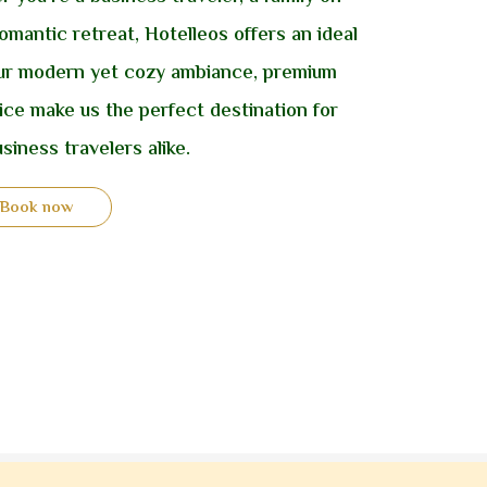
omantic retreat, Hotelleos offers an ideal
 Our modern yet cozy ambiance, premium
vice make us the perfect destination for
siness travelers alike.
Book now