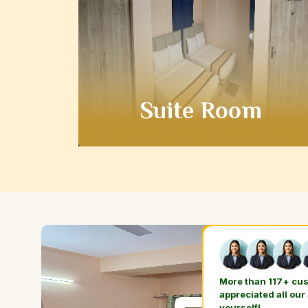
Suite Room
More than 117+ cu
appreciated all our
yourself!