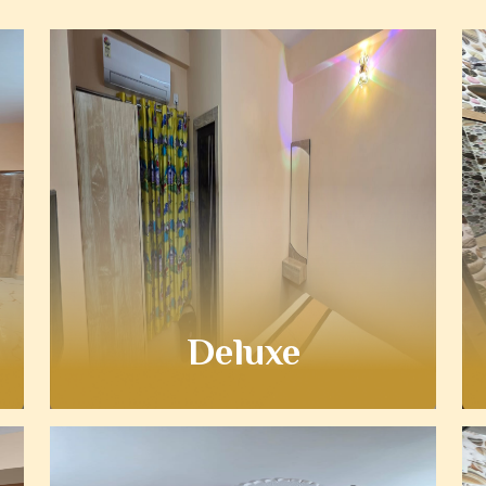
Deluxe