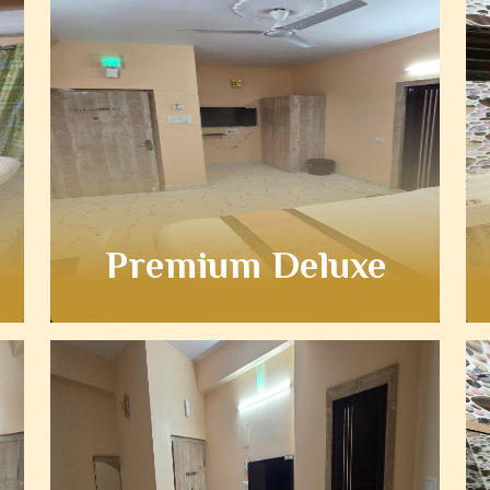
Premium Deluxe