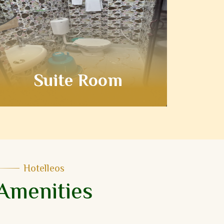
Suite Room
Hotelleos
Amenities