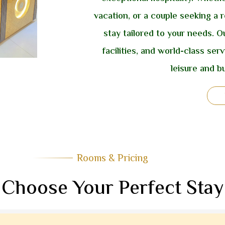
vacation, or a couple seeking a r
stay tailored to your needs.
facilities, and world-class ser
leisure and bu
Rooms & Pricing
Choose Your Perfect Stay