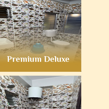
Premium Deluxe