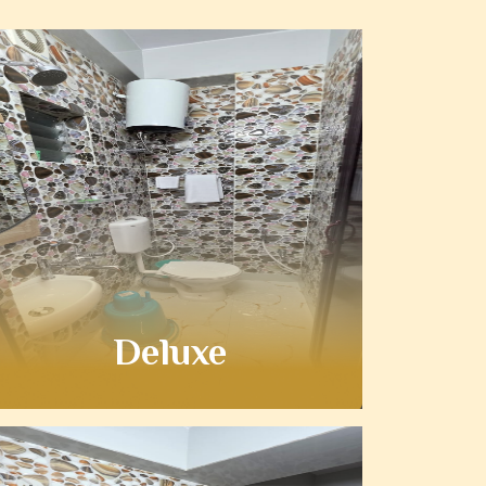
Deluxe