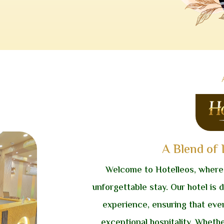
A Blend of
Welcome to Hotelleos, where
unforgettable stay. Our hotel is 
experience, ensuring that eve
exceptional hospitality. Whethe