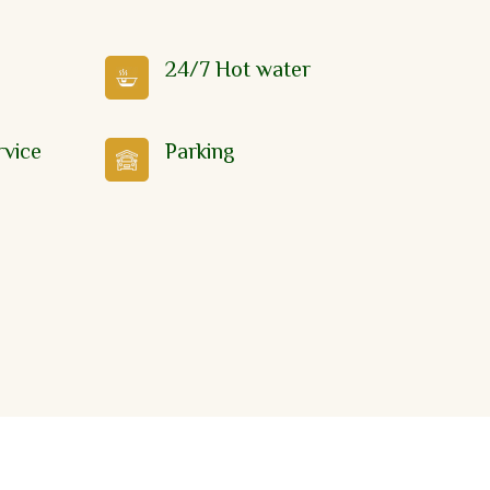
24/7 Hot water
rvice
Parking