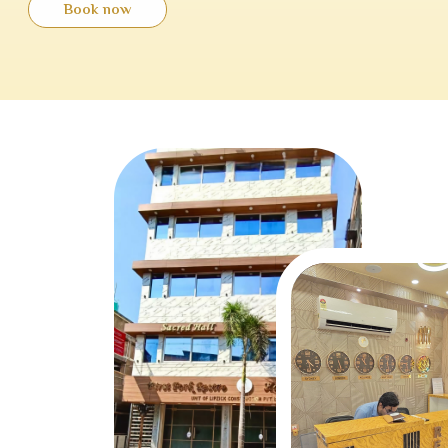
Book now