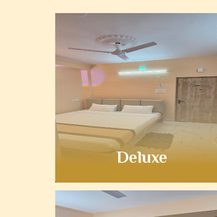
Deluxe