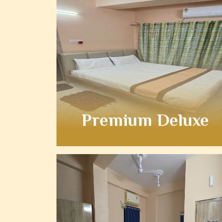
Premium Deluxe